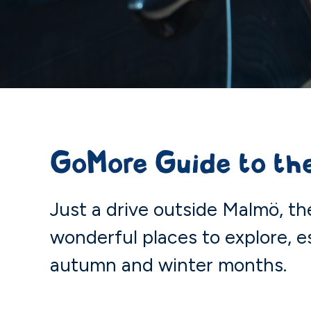
GoMore Guide to the
Just a drive outside Malmö, th
wonderful places to explore, e
autumn and winter months.