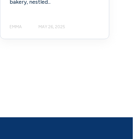
bakery, nestled...
EMMA
MAY 26, 2025