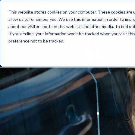
This website stores cookies on your computer. These cookies are u
allow us to remember you. We use this information in order to impr
about our visitors both on this website and other media. To find o
If you decline, your information won’t be tracked when you visit th
preference not to be tracked.