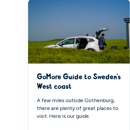
GoMore Guide to Sweden's
West coast
A few miles outside Gothenburg,
there are plenty of great places to
visit. Here is our guide.