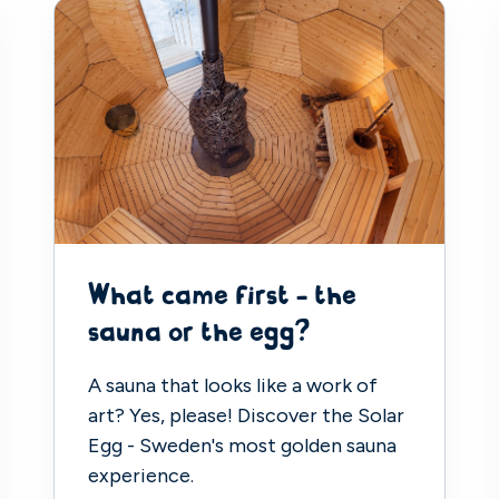
What came first - the
sauna or the egg?
A sauna that looks like a work of
art? Yes, please! Discover the Solar
Egg - Sweden's most golden sauna
experience.