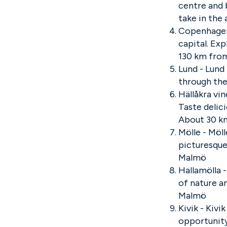
centre and b
take in th
Copenhagen 
capital. Ex
130 km fro
Lund - Lund 
through the
Hällåkra vin
Taste delic
About 30 k
Mölle - Möl
picturesque
Malmö
Hallamölla 
of nature a
Malmö
Kivik - Kivi
opportunity