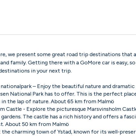
e, we present some great road trip destinations that a
 and family. Getting there with a GoMore car is easy, s
destinations in your next trip.
nationalpark
– Enjoy the beautiful nature and dramatic
en National Park has to offer. This is the perfect place
g in the lap of nature. About 65 km from Malmö
m Castle - Explore the picturesque Marsvinsholm Castle
gardens. The castle has a rich history and offers a fasc
st. About 50 km from Malmö
it the charming town of Ystad, known for its well-pres