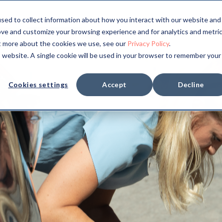
sed to collect information about how you interact with our website and
ove and customize your browsing experience and for analytics and metri
ut more about the cookies we use, see our
Privacy Policy
.
is website. A single cookie will be used in your browser to remember your
Cookies settings
Accept
Decline