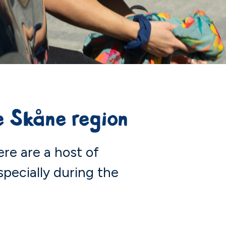
 Skåne region
ere are a host of
specially during the