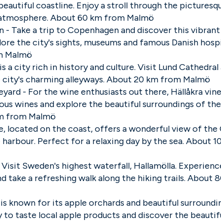
eautiful coastline. Enjoy a stroll through the picturesq
e atmosphere. About 60 km from Malmö
- Take a trip to Copenhagen and discover this vibrant
plore the city's sights, museums and famous Danish hospi
m Malmö
is a city rich in history and culture. Visit Lund Cathedral 
 city's charming alleyways. About 20 km from Malmö
eyard - For the wine enthusiasts out there, Hällåkra vine
ious wines and explore the beautiful surroundings of the
m from Malmö
le, located on the coast, offers a wonderful view of the
 harbour. Perfect for a relaxing day by the sea. About 
- Visit Sweden's highest waterfall, Hallamölla. Experien
nd take a refreshing walk along the hiking trails. About
k is known for its apple orchards and beautiful surroundi
 to taste local apple products and discover the beautifu