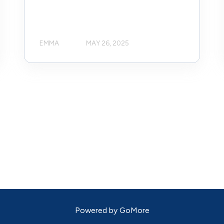
EMMA
MAY 26, 2025
Powered by
GoMore