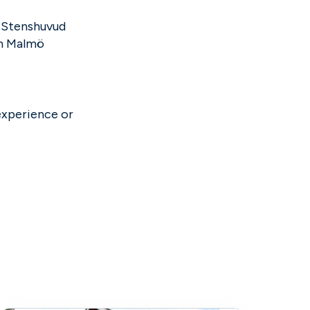
e Stenshuvud
om Malmö
experience or