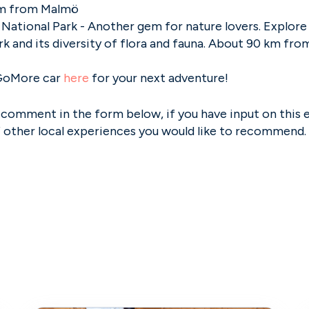
m from Malmö
National Park - Another gem for nature lovers. Explor
rk and its diversity of flora and fauna. About 90 km fr
GoMore car
here
for your next adventure!
 comment in the form below, if you have input on this 
f other local experiences you would like to recommend.