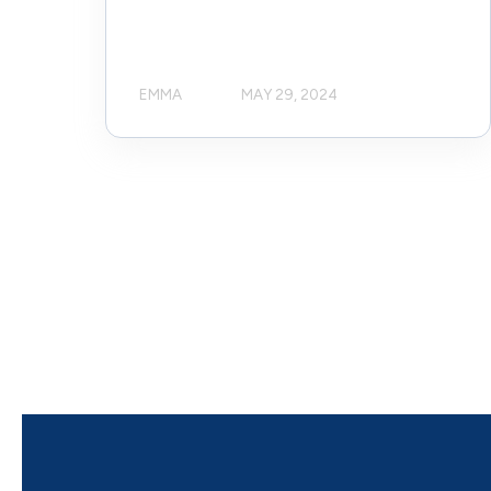
EMMA
MAY 29, 2024