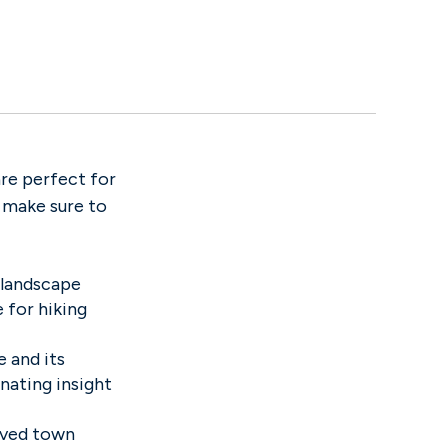
re perfect for
o make sure to
 landscape
 for hiking
 and its
inating insight
erved town