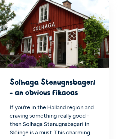
Solhaga Stenugnsbageri
- an obvious fikaoas
If you're in the Halland region and
craving something really good -
then Solhaga Stenugnsbageri in
Slöinge is a must. This charming