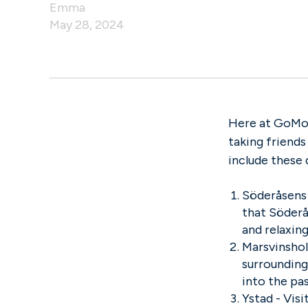
Emma
May 28, 2024
Here at GoMor
taking friends
include these 
Söderåsens 
that Söderås
and relaxin
Marsvinshol
surrounding 
into the pa
Ystad - Vis