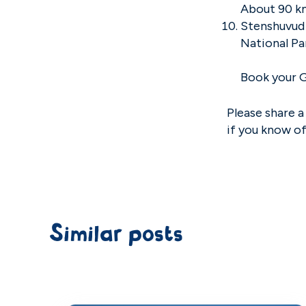
About 90 k
Stenshuvud 
National Pa
Book your 
Please share a
if you know o
Similar posts