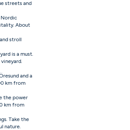
ue streets and
 Nordic
tality. About
and stroll
yard is a must.
 vineyard.
 Öresund and a
100 km from
ce the power
 80 km from
ngs. Take the
l nature.