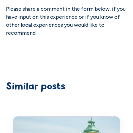
Please share a comment in the form below, if you
have input on this experience or if you know of
other local experiences you would like to
recommend.
Similar posts