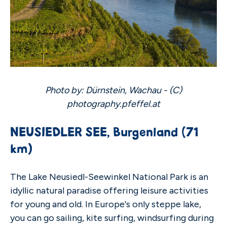
Photo by: Dürnstein, Wachau - (C)
photography.pfeffel.at
NEUSIEDLER SEE, Burgenland (71
km)
The Lake Neusiedl-Seewinkel National Park is an
idyllic natural paradise offering leisure activities
for young and old. In Europe's only steppe lake,
you can go sailing, kite surfing, windsurfing during