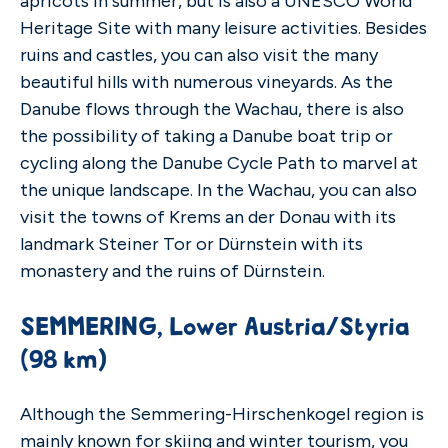
apricots in summer, but is also a UNESCO World
Heritage Site with many leisure activities. Besides
ruins and castles, you can also visit the many
beautiful hills with numerous vineyards. As the
Danube flows through the Wachau, there is also
the possibility of taking a Danube boat trip or
cycling along the Danube Cycle Path to marvel at
the unique landscape. In the Wachau, you can also
visit the towns of Krems an der Donau with its
landmark Steiner Tor or Dürnstein with its
monastery and the ruins of Dürnstein.
SEMMERING, Lower Austria/Styria
(98 km)
Although the Semmering-Hirschenkogel region is
mainly known for skiing and winter tourism, you