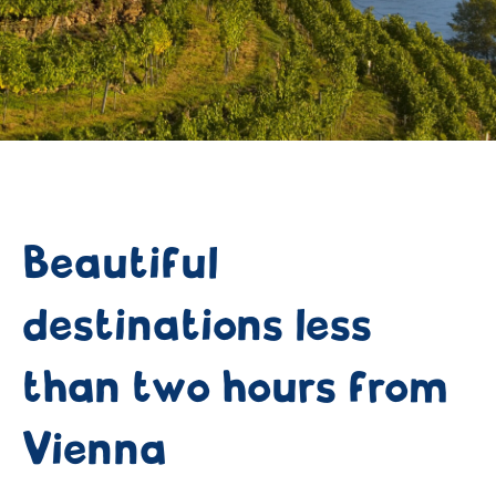
Beautiful
destinations less
than two hours from
Vienna