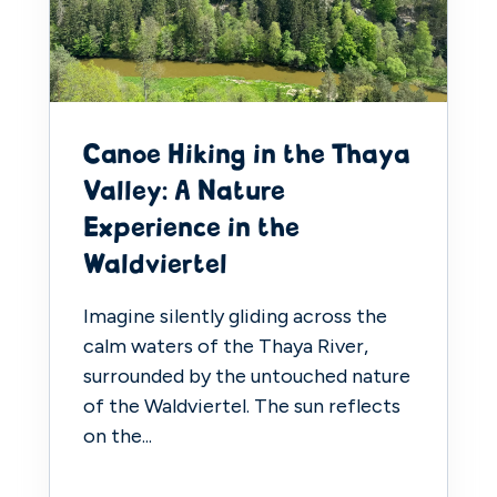
Canoe Hiking in the Thaya
Valley: A Nature
Experience in the
Waldviertel
Imagine silently gliding across the
calm waters of the Thaya River,
surrounded by the untouched nature
of the Waldviertel. The sun reflects
on the...