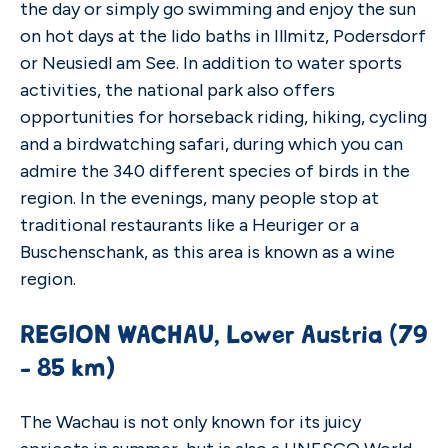
the day or simply go swimming and enjoy the sun
on hot days at the lido baths in Illmitz, Podersdorf
or Neusiedl am See. In addition to water sports
activities, the national park also offers
opportunities for horseback riding, hiking, cycling
and a birdwatching safari, during which you can
admire the 340 different species of birds in the
region. In the evenings, many people stop at
traditional restaurants like a Heuriger or a
Buschenschank, as this area is known as a wine
region.
REGION WACHAU, Lower Austria (79
- 85 km)
The Wachau is not only known for its juicy