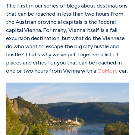
The first in our series of blogs about destinations
that can be reached in less than two hours from
the Austrian provincial capitals is the federal
capital Vienna. For many, Vienna itself is a fall
excursion destination, but what do the Viennese
do who want to escape the big city hustle and
bustle? That's why we've put together a list of
places and cities for you that can be reached in
one or two hours from Vienna with a
GoMore
car.