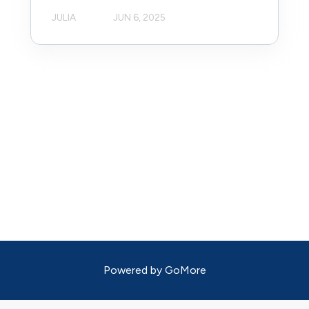
JULIA
JUN 6, 2025
Powered by
GoMore