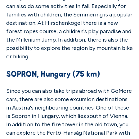
can also do some activities in fall. Especially for
families with children, the Semmering is a popular
destination. At Hirschenkogel there is a new
forest ropes course, a children's play paradise and
the Millenium Jump. In addition, there is also the
possibility to explore the region by mountain bike
or hiking.
SOPRON, Hungary (75 km)
Since you can also take trips abroad with GoMore
cars, there are also some excursion destinations
in Austria's neighbouring countries. One of these
is Sopron in Hungary, which lies south of Vienna.
In addition to the fire tower in the old town, you
can explore the Fertő-Hanság National Park with