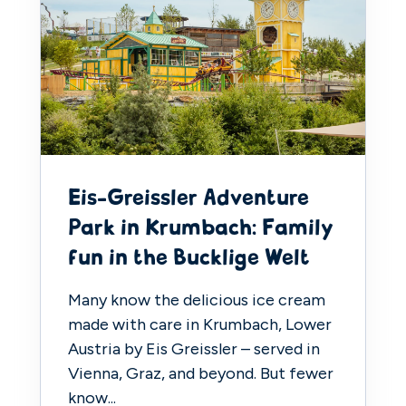
Eis-Greissler Adventure
Park in Krumbach: Family
fun in the Bucklige Welt
Many know the delicious ice cream
made with care in Krumbach, Lower
Austria by Eis Greissler – served in
Vienna, Graz, and beyond. But fewer
know...