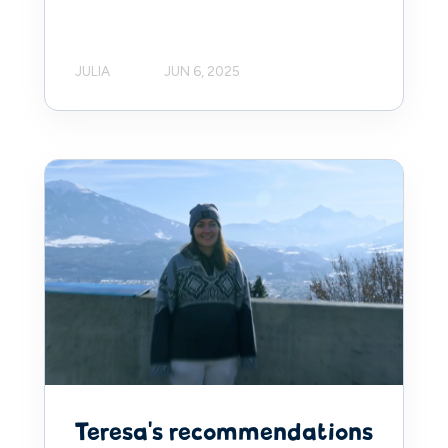
JULIA
JUN 6, 2025
Teresa's recommendations