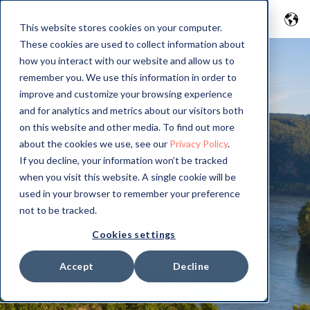
This website stores cookies on your computer.
These cookies are used to collect information about
how you interact with our website and allow us to
remember you. We use this information in order to
improve and customize your browsing experience
and for analytics and metrics about our visitors both
on this website and other media. To find out more
about the cookies we use, see our
Privacy Policy
.
If you decline, your information won’t be tracked
when you visit this website. A single cookie will be
used in your browser to remember your preference
not to be tracked.
Cookies settings
Accept
Decline