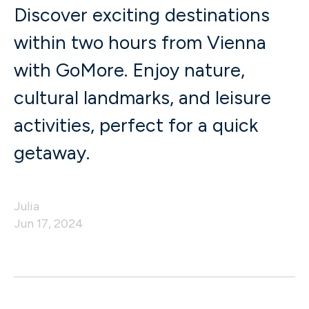
Discover exciting destinations
within two hours from Vienna
with GoMore. Enjoy nature,
cultural landmarks, and leisure
activities, perfect for a quick
getaway.
Julia
Jun 17, 2024