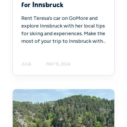
for Innsbruck
Rent Teresa's car on GoMore and
explore Innsbruck with her local tips
for skiing and experiences. Make the
most of your trip to Innsbruck with...
JULIA
MAY 15, 2024