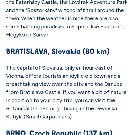
the Esterházy Castle, the Lövérek Adventure Park
and the "Boszorkány" witchcraft trail around the
town. When the weather is nice there are also
some bathing paradises in Sopron like Bükfürdő,
Hegykő or Sárvár.
BRATISLAVA,
Slovakia
(80 km)
The capital of Slovakia, only an hour east of
Vienna, offers tourists an idyllic old town and a
breathtaking view over the city and the Danube
from Bratislava Castle. If you want a bit of nature
in addition to your city trip, you can visit the
Botanical Garden or go hiking in the Devínska
Kobyla (Small Carpathians).
BRNO, Czech Republic (137 km)