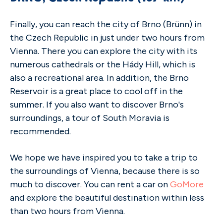
Finally, you can reach the city of Brno (Brünn) in
the Czech Republic in just under two hours from
Vienna. There you can explore the city with its
numerous cathedrals or the Hády Hill, which is
also a recreational area. In addition, the Brno
Reservoir is a great place to cool off in the
summer. If you also want to discover Brno's
surroundings, a tour of South Moravia is
recommended.
We hope we have inspired you to take a trip to
the surroundings of Vienna, because there is so
much to discover. You can rent a car on
GoMore
and explore the beautiful destination within less
than two hours from Vienna.