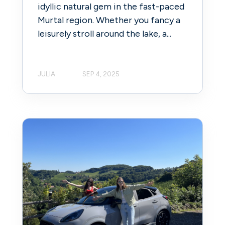
idyllic natural gem in the fast-paced
Murtal region. Whether you fancy a
leisurely stroll around the lake, a...
JULIA
SEP 4, 2025