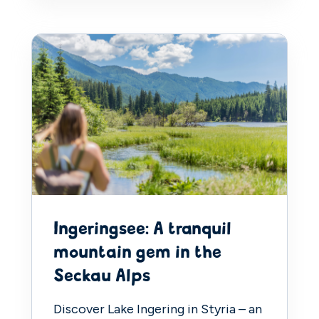
Ingeringsee: A tranquil
mountain gem in the
Seckau Alps
Discover Lake Ingering in Styria – an