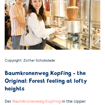
Copyright: Zotter Schokolade
Baumkronenweg Kopfing - the
Original: Forest feeling at lofty
heights
Der
Baumkronenweg Kopfing
in the Upper