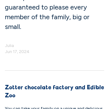
guaranteed to please every
member of the family, big or
small.
Julia
Jun 17, 2024
Zotter chocolate factory and Edible
Zoo
You can take your family on a unique and delicious