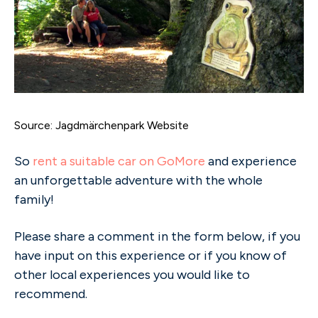
Source: Jagdmärchenpark Website
So
rent a suitable car on GoMore
and experience
an unforgettable adventure with the whole
family!
Please share a comment in the form below, if you
have input on this experience or if you know of
other local experiences you would like to
recommend.