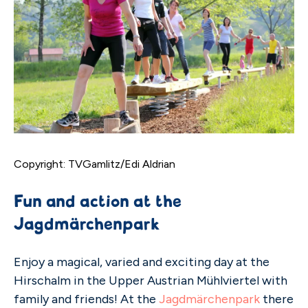
Copyright: TVGamlitz/Edi Aldrian
Fun and action at the
Jagdmärchenpark
Enjoy a magical, varied and exciting day at the
Hirschalm in the Upper Austrian Mühlviertel with
family and friends! At the
Jagdmärchenpark
there