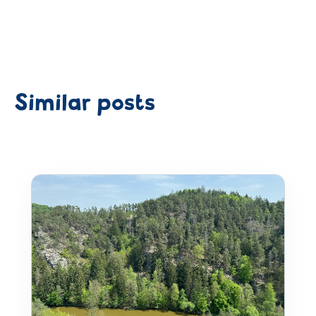
Similar posts