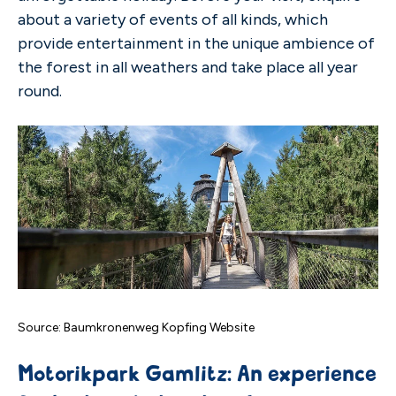
about a variety of events of all kinds, which
provide entertainment in the unique ambience of
the forest in all weathers and take place all year
round.
Source: Baumkronenweg Kopfing Website
Motorikpark Gamlitz: An experience