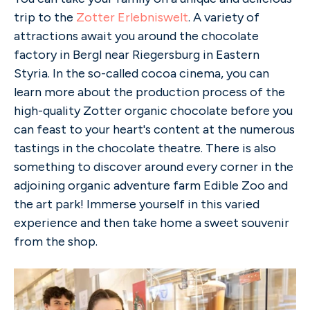
trip to the
Zotter Erlebniswelt
. A variety of
attractions await you around the chocolate
factory in Bergl near Riegersburg in Eastern
Styria. In the so-called cocoa cinema, you can
learn more about the production process of the
high-quality Zotter organic chocolate before you
can feast to your heart's content at the numerous
tastings in the chocolate theatre. There is also
something to discover around every corner in the
adjoining organic adventure farm Edible Zoo and
the art park! Immerse yourself in this varied
experience and then take home a sweet souvenir
from the shop.