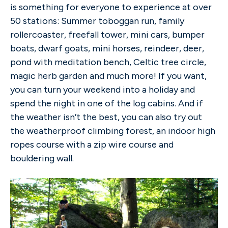
is something for everyone to experience at over
50 stations: Summer toboggan run, family
rollercoaster, freefall tower, mini cars, bumper
boats, dwarf goats, mini horses, reindeer, deer,
pond with meditation bench, Celtic tree circle,
magic herb garden and much more! If you want,
you can turn your weekend into a holiday and
spend the night in one of the log cabins. And if
the weather isn’t the best, you can also try out
the weatherproof climbing forest, an indoor high
ropes course with a zip wire course and
bouldering wall.