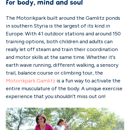
for body, mind and soul
The Motorikpark built around the Gamlitz ponds
in southern Styria is the largest of its kind in
Europe. With 41 outdoor stations and around 150
training options, both children and adults can
really let off steam and train their coordination
and motor skills at the same time. Whether it's
earth wave running, different walking, a sensory
trail, balance course or climbing tour, the
Motorikpark Gamlitz
is a fun way to activate the
entire musculature of the body. A unique exercise
experience that you shouldn't miss out on!