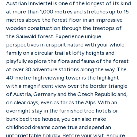
Austrian Innviertel is one of the longest of its kind
at more than 1,000 metres and stretches up to 15
metres above the forest floor in an impressive
wooden construction through the treetops of
the Sauwald forest. Experience unique
perspectives in unspoilt nature with your whole
family on a circular trail at lofty heights and
playfully explore the flora and fauna of the forest
at over 30 adventure stations along the way. The
40-metre-high viewing tower is the highlight
with a magnificent view over the border triangle
of Austria, Germany and the Czech Republic and,
on clear days, even as far as the Alps. With an
overnight stay in the furnished tree hotels or
bunk bed tree houses, you can also make
childhood dreams come true and spend an
unforgettable holiday. Before your visit, enquire