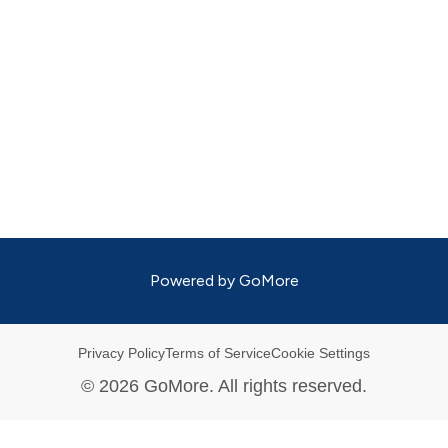
Powered by
GoMore
Privacy Policy
Terms of Service
Cookie Settings
©
2026
GoMore. All rights reserved.