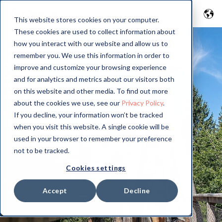
This website stores cookies on your computer.
These cookies are used to collect information about
how you interact with our website and allow us to
remember you. We use this information in order to
improve and customize your browsing experience
and for analytics and metrics about our visitors both
on this website and other media. To find out more
about the cookies we use, see our
Privacy Policy
.
If you decline, your information won’t be tracked
when you visit this website. A single cookie will be
used in your browser to remember your preference
not to be tracked.
Cookies settings
Accept
Decline