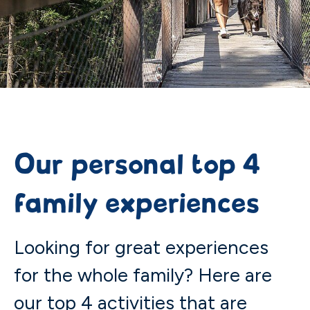
Our personal top 4
family experiences
Looking for great experiences
for the whole family? Here are
our top 4 activities that are