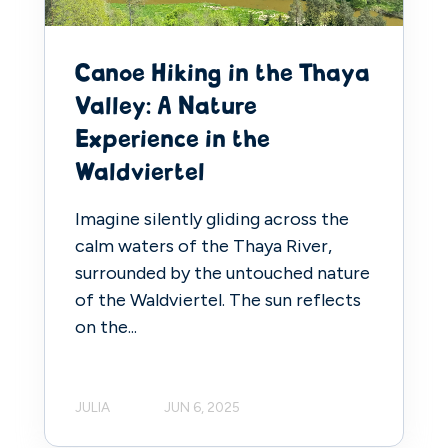
Canoe Hiking in the Thaya
Valley: A Nature
Experience in the
Waldviertel
Imagine silently gliding across the
calm waters of the Thaya River,
surrounded by the untouched nature
of the Waldviertel. The sun reflects
on the...
JULIA
JUN 6, 2025