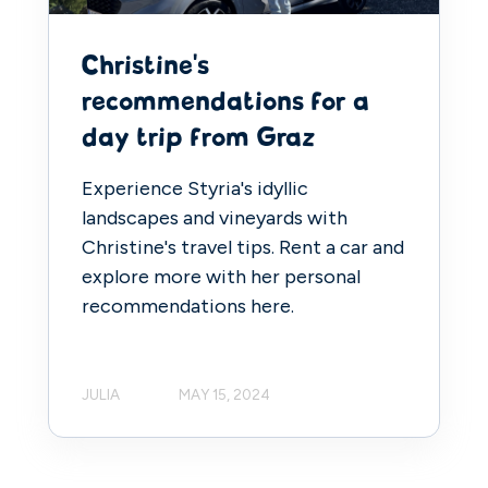
Christine's
recommendations for a
day trip from Graz
Experience Styria's idyllic
landscapes and vineyards with
Christine's travel tips. Rent a car and
explore more with her personal
recommendations here.
JULIA
MAY 15, 2024