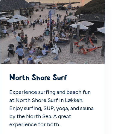
North Shore Surf
Experience surfing and beach fun
at North Shore Surf in Løkken.
Enjoy surfing, SUP, yoga, and sauna
by the North Sea. A great
experience for both...