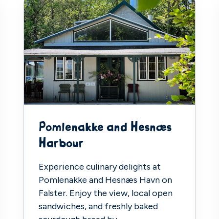
Pomlenakke and Hesnæs
Harbour
Experience culinary delights at
Pomlenakke and Hesnæs Havn on
Falster. Enjoy the view, local open
sandwiches, and freshly baked