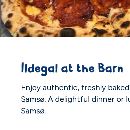
Ildegal at the Barn
Enjoy authentic, freshly baked 
Samsø. A delightful dinner or l
Samsø.