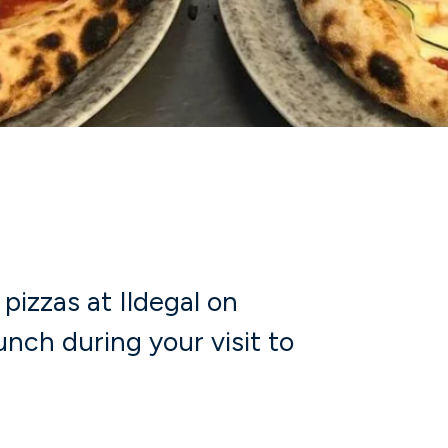
pizzas at Ildegal on
unch during your visit to