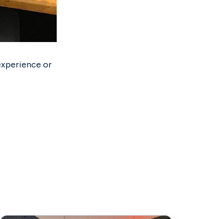
experience or