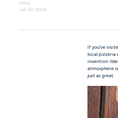
Anna
Jun 20, 2024
If you've visi
local pizzeria 
invention. Ild
atmosphere is 
just as great.