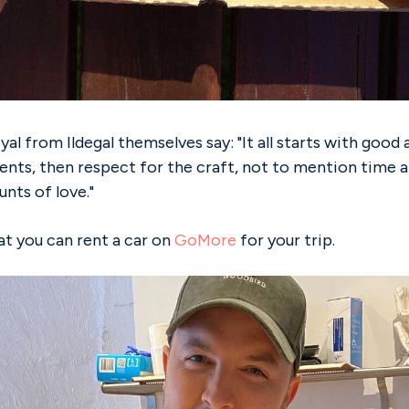
yal from Ildegal themselves say: "It all starts with good 
ients, then respect for the craft, not to mention time a
nts of love."
 you can rent a car on
GoMore
for your trip.