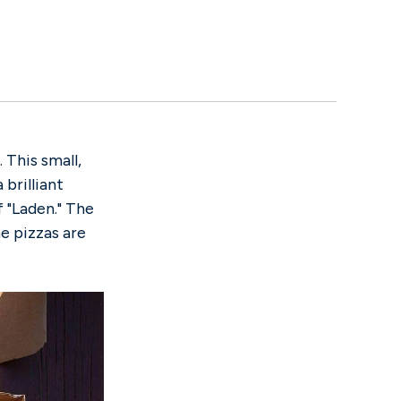
. This small,
 brilliant
 "Laden." The
he pizzas are