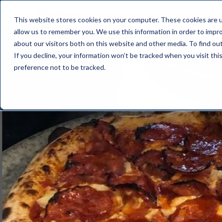
This website stores cookies on your computer. These cookies are u
allow us to remember you. We use this information in order to impr
about our visitors both on this website and other media. To find o
If you decline, your information won’t be tracked when you visit th
preference not to be tracked.