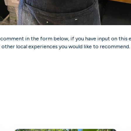
 comment in the form below, if you have input on this 
f other local experiences you would like to recommend.