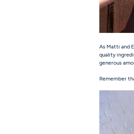
As Matti and E
quality ingred
generous amou
Remember that