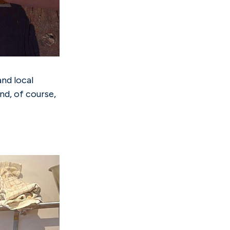
and local
nd, of course,