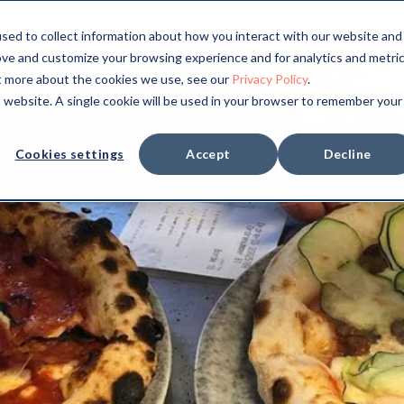
sed to collect information about how you interact with our website and
ove and customize your browsing experience and for analytics and metri
ut more about the cookies we use, see our
Privacy Policy
.
is website. A single cookie will be used in your browser to remember your
Cookies settings
Accept
Decline