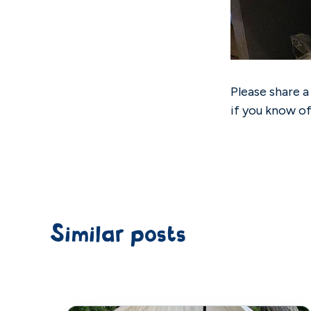
Please share a
if you know o
Similar posts