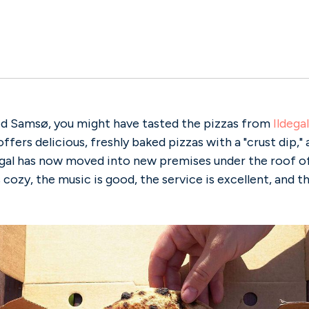
ted Samsø, you might have tasted the pizzas from
Ildegal
offers delicious, freshly baked pizzas with a "crust dip," a
egal has now moved into new premises under the roof of
cozy, the music is good, the service is excellent, and t