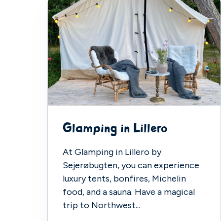
Glamping in Lillero
At Glamping in Lillero by
Sejerøbugten, you can experience
luxury tents, bonfires, Michelin
food, and a sauna. Have a magical
trip to Northwest...