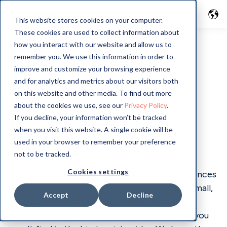
This website stores cookies on your computer.
These cookies are used to collect information about
GoMore guide in
how you interact with our website and allow us to
remember you. We use this information in order to
improve and customize your browsing experience
Spain
and for analytics and metrics about our visitors both
on this website and other media. To find out more
about the cookies we use, see our
Privacy Policy
.
If you decline, your information won’t be tracked
when you visit this website. A single cookie will be
Welcome to your local GoMore Guide
used in your browser to remember your preference
not to be tracked.
Here you'll find our hand-picked
Cookies settings
recommendations for driver-friendly experiences
around Spain. Over time, we have collected small,
Accept
Decline
local gems in the form of places run by local
enthusiasts - often GoMore members - that you