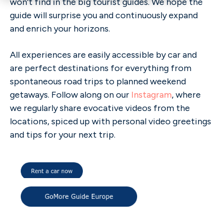
won't find in the big tourist guides. We hope the
guide will surprise you and continuously expand
and enrich your horizons.
All experiences are easily accessible by car and
are perfect destinations for everything from
spontaneous road trips to planned weekend
getaways. Follow along on our
Instagram
, where
we regularly share evocative videos from the
locations, spiced up with personal video greetings
and tips for your next trip.