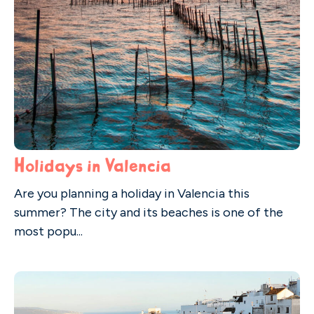
Holidays in Valencia
Are you planning a holiday in Valencia this
summer? The city and its beaches is one of the
most popu...