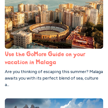
Use the GoMore Guide on your
vacation in Malaga
Are you thinking of escaping this summer? Malaga
awaits you with its perfect blend of sea, culture
a...