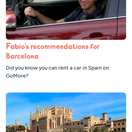
Fabio's recommendations for
Barcelona
Did you know you can rent a car in Spain on
GoMore?