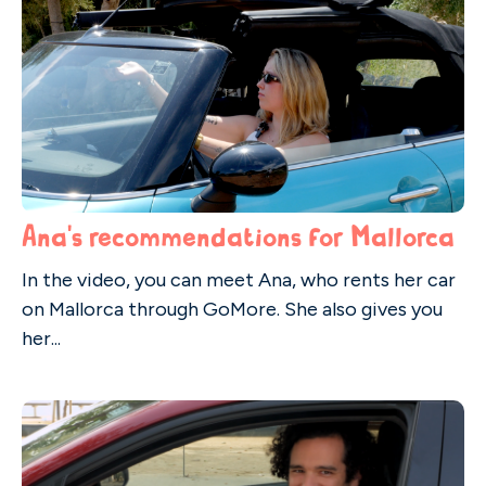
Ana's recommendations for Mallorca
In the video, you can meet Ana, who rents her car
on Mallorca through GoMore. She also gives you
her...