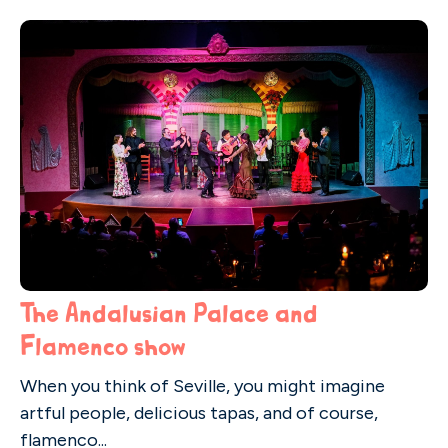
The Andalusian Palace and
Flamenco show
When you think of Seville, you might imagine
artful people, delicious tapas, and of course,
flamenco...