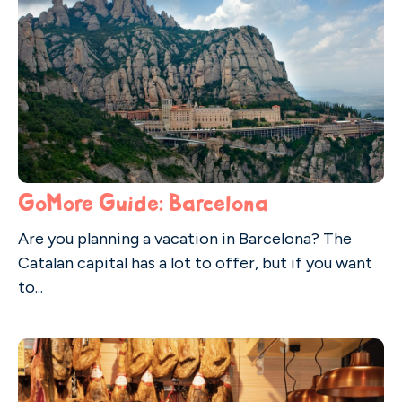
GoMore Guide: Barcelona
Are you planning a vacation in Barcelona? The
Catalan capital has a lot to offer, but if you want
to...