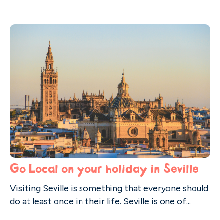
Go Local on your holiday in Seville
Visiting Seville is something that everyone should
do at least once in their life. Seville is one of...