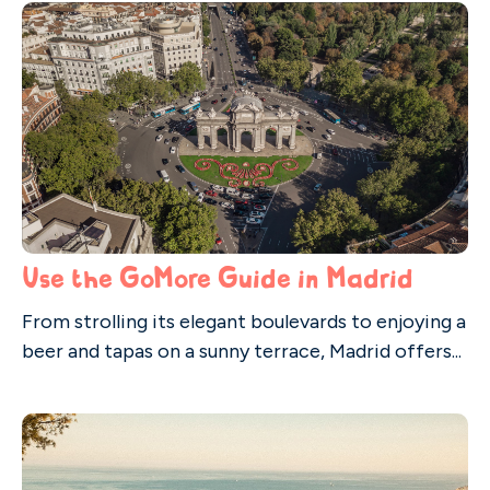
Use the GoMore Guide in Madrid
From strolling its elegant boulevards to enjoying a
beer and tapas on a sunny terrace, Madrid offers...