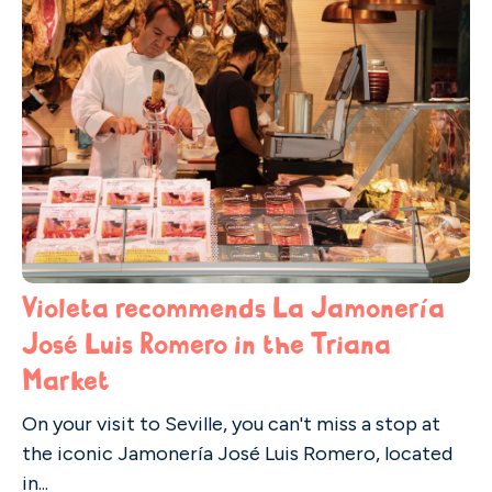
Violeta recommends La Jamonería
José Luis Romero in the Triana
Market
On your visit to Seville, you can't miss a stop at
the iconic Jamonería José Luis Romero, located
in...