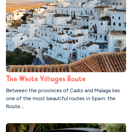
The White Villages Route
Between the provinces of Cadiz and Malaga lies
one of the most beautiful routes in Spain: the
Route ...