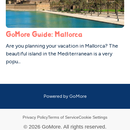
GoMore Guide: Mallorca
Are you planning your vacation in Mallorca? The
beautiful island in the Mediterranean is a very
popu...
Powered by
GoMore
Privacy Policy
Terms of Service
Cookie Settings
©
2026
GoMore. All rights reserved.