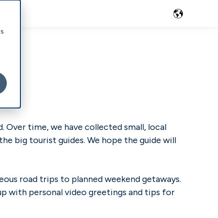
cs
 Over time, we have collected small, local
he big tourist guides. We hope the guide will
aneous road trips to planned weekend getaways.
up with personal video greetings and tips for