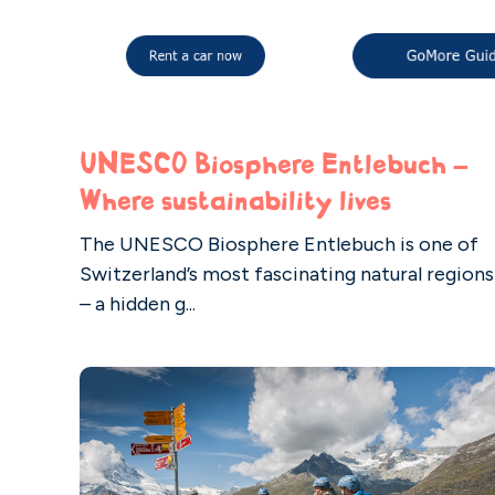
UNESCO Biosphere Entlebuch –
Where sustainability lives
The UNESCO Biosphere Entlebuch is one of
Switzerland’s most fascinating natural regions
– a hidden g...