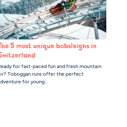
The 5 most unique bobsleighs in
Switzerland
Ready for fast-paced fun and fresh mountain
air? Toboggan runs offer the perfect
dventure for young...