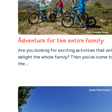
Adventure for the entire family
Are you looking for exciting activities that wil
delight the whole family? Then you've come t
the ...