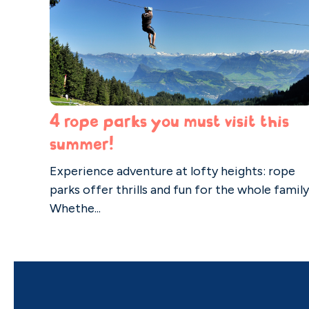
4 rope parks you must visit this
summer!
Experience adventure at lofty heights: rope
parks offer thrills and fun for the whole family
Whethe...