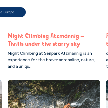
Night Climbing Atzmännig –
Thrills under the starry sky
Night Climbing at Seilpark Atzmännig is an
o
experience for the brave: adrenaline, nature,
and a uniqu...
t