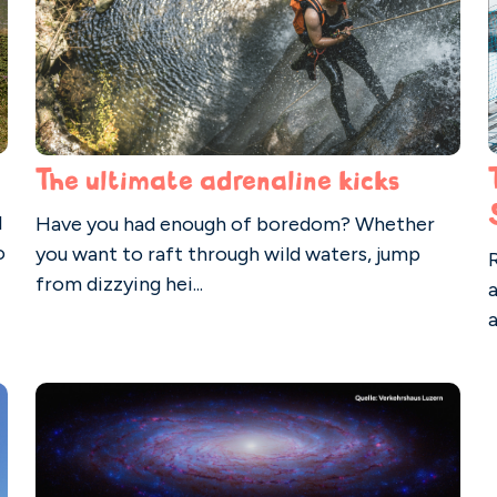
The ultimate adrenaline kicks
l
Have you had enough of boredom? Whether
o
you want to raft through wild waters, jump
from dizzying hei...
a