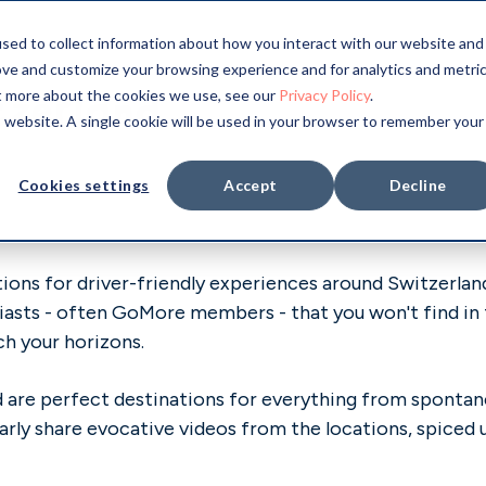
sed to collect information about how you interact with our website and
ove and customize your browsing experience and for analytics and metri
tzerland
ut more about the cookies we use, see our
Privacy Policy
.
is website. A single cookie will be used in your browser to remember your
Cookies settings
Accept
Decline
ons for driver-friendly experiences around Switzerland.
iasts - often GoMore members - that you won't find in t
ch your horizons.
and are perfect destinations for everything from spont
arly share evocative videos from the locations, spiced 