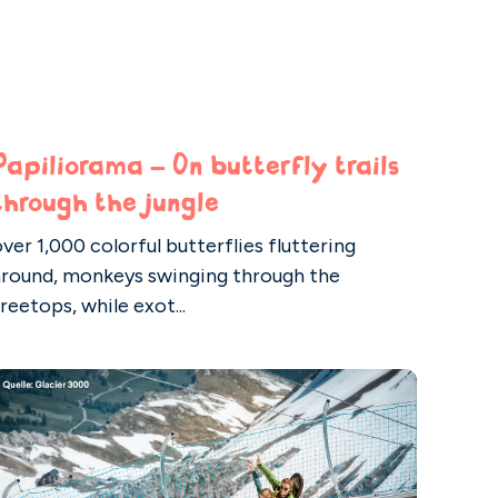
Papiliorama – On butterfly trails
through the jungle
ver 1,000 colorful butterflies fluttering
around, monkeys swinging through the
reetops, while exot...