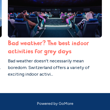
Bad weather? The best indoor
activities for grey days
Bad weather doesn't necessarily mean
.
boredom. Switzerland offers a variety of
exciting indoor activi...
Powered by
GoMore