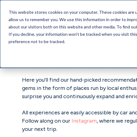
This website stores cookies on your computer. These cookies are u
allow us to remember you. We use this information in order to impr
GoMore guide in Swi
about our visitors both on this website and other media. To find o
If you decline, your information won’t be tracked when you visit th
preference not to be tracked.
Welcome to your local GoMore Guide
Here you'll find our hand-picked recommendati
gems in the form of places run by local enthus
surprise you and continuously expand and enri
All experiences are easily accessible by car 
Follow along on our
Instagram
, where we regul
your next trip.