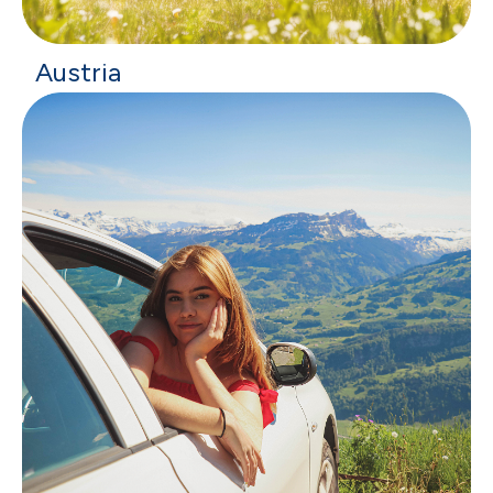
Austria