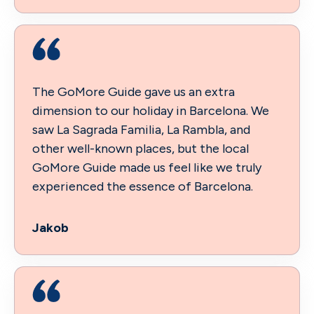
The GoMore Guide gave us an extra
dimension to our holiday in Barcelona. We
saw La Sagrada Familia, La Rambla, and
other well-known places, but the local
GoMore Guide made us feel like we truly
experienced the essence of Barcelona.
Jakob