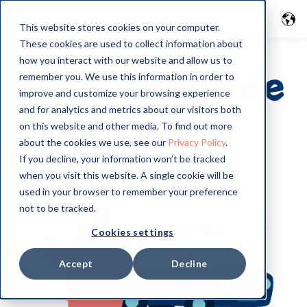
This website stores cookies on your computer.
These cookies are used to collect information about
how you interact with our website and allow us to
GoMore Guide
remember you. We use this information in order to
improve and customize your browsing experience
and for analytics and metrics about our visitors both
on this website and other media. To find out more
about the cookies we use, see our
Privacy Policy
.
If you decline, your information won’t be tracked
when you visit this website. A single cookie will be
used in your browser to remember your preference
not to be tracked.
Cookies settings
Accept
Decline