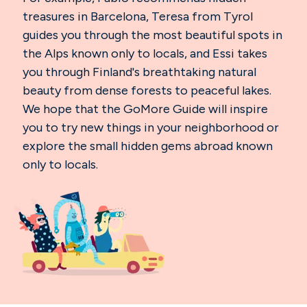
treasures in Barcelona, Teresa from Tyrol
guides you through the most beautiful spots in
the Alps known only to locals, and Essi takes
you through Finland's breathtaking natural
beauty from dense forests to peaceful lakes.
We hope that the GoMore Guide will inspire
you to try new things in your neighborhood or
explore the small hidden gems abroad known
only to locals.