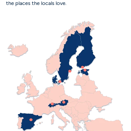
the places the locals love.