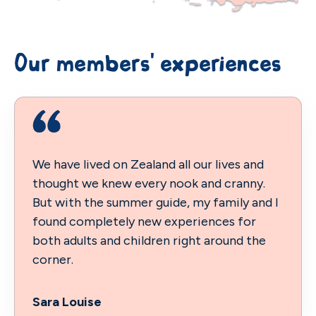
Our members' experiences
We have lived on Zealand all our lives and
thought we knew every nook and cranny.
But with the summer guide, my family and I
found completely new experiences for
both adults and children right around the
corner.
Sara Louise