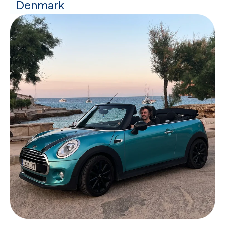
Denmark