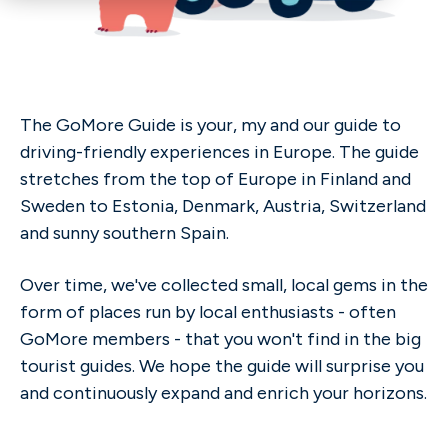
The GoMore Guide is your, my and our guide to
driving-friendly experiences in Europe. The guide
stretches from the top of Europe in Finland and
Sweden to Estonia, Denmark, Austria, Switzerland
and sunny southern Spain.
Over time, we've collected small, local gems in the
form of places run by local enthusiasts - often
GoMore members - that you won't find in the big
tourist guides. We hope the guide will surprise you
and continuously expand and enrich your horizons.