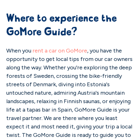
Where to experience the
GoMore Guide?
When you
rent a car on GoMore
, you have the
opportunity to get local tips from our car owners
along the way. Whether you're exploring the deep
forests of Sweden, crossing the bike-friendly
streets of Denmark, diving into Estonia's
untouched nature, admiring Austria's mountain
landscapes, relaxing in Finnish saunas, or enjoying
life at a tapas bar in Spain, GoMore Guide is your
travel partner. We are there where you least
expect it and most need it, giving your trip a local
twist. The GoMore Guide is ready to guide you to