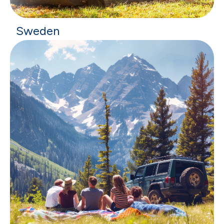
Sweden