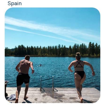
Spain