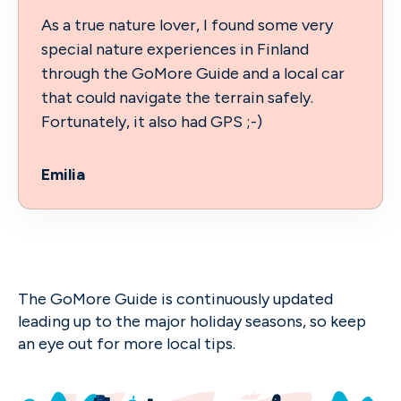
As a true nature lover, I found some very
special nature experiences in Finland
through the GoMore Guide and a local car
that could navigate the terrain safely.
Fortunately, it also had GPS ;-)
Emilia
The GoMore Guide is continuously updated
leading up to the major holiday seasons, so keep
an eye out for more local tips.