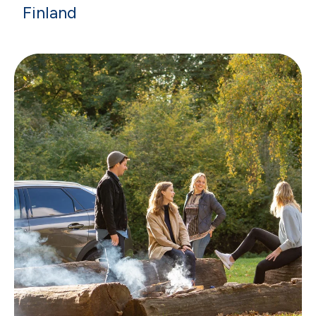
Finland