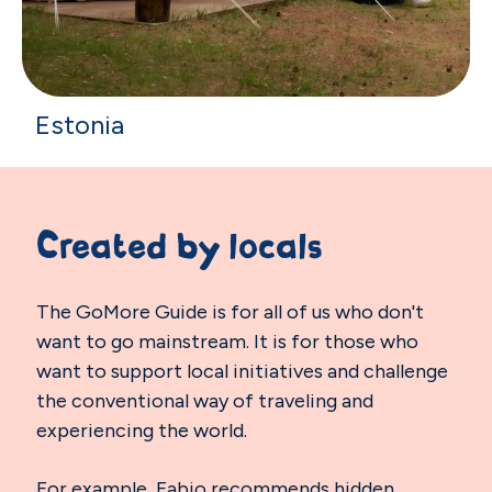
Estonia
Created by locals
The GoMore Guide is for all of us who don't
want to go mainstream. It is for those who
want to support local initiatives and challenge
the conventional way of traveling and
experiencing the world.
For example, Fabio recommends hidden