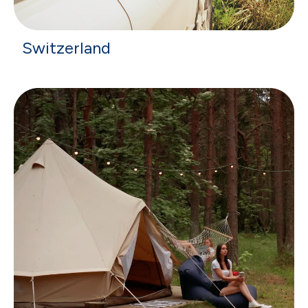
Switzerland