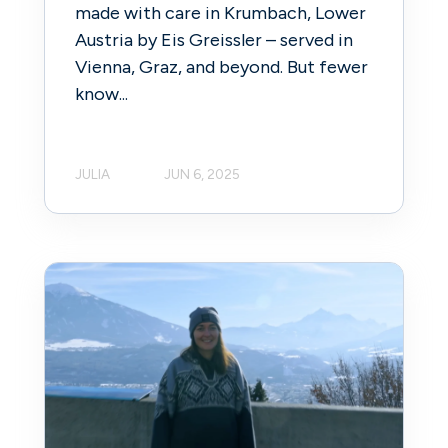
made with care in Krumbach, Lower
Austria by Eis Greissler – served in
Vienna, Graz, and beyond. But fewer
know...
JULIA
JUN 6, 2025