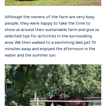
Although the owners of the farm are very busy
people, they were happy to take the time to
show us around their sustainable farm and give us
selected tips for activities in the surrounding
area. We then walked to a swimming lake just 10
minutes away and enjoyed the afternoon in the
water and the summer sun.