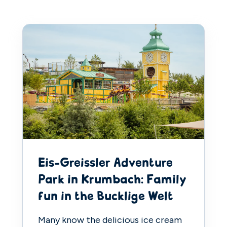
Eis-Greissler Adventure
Park in Krumbach: Family
fun in the Bucklige Welt
Many know the delicious ice cream