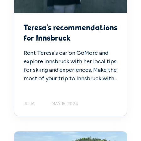
Teresa's recommendations
for Innsbruck
Rent Teresa's car on GoMore and
explore Innsbruck with her local tips
for skiing and experiences. Make the
most of your trip to Innsbruck with...
JULIA
MAY 15, 2024