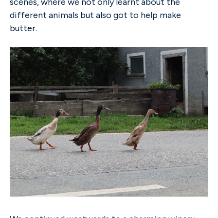
scenes, where we not only learnt about the
different animals but also got to help make
butter.