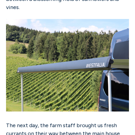
vines.
The next day, the farm staff brought us fresh
currants on their way between the main house