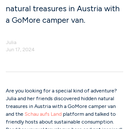
natural treasures in Austria with
a GoMore camper van.
Julia
Jun 17, 2024
Are you looking for a special kind of adventure?
Julia and her friends discovered hidden natural
treasures in Austria with a GoMore camper van
and the
Schau aufs Land
platform and talked to
friendly hosts about sustainable consumption.