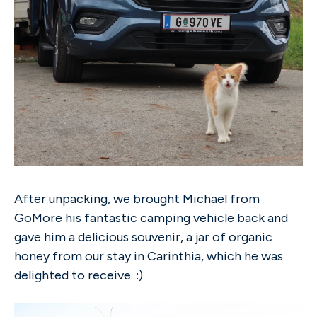
After unpacking, we brought Michael from
GoMore his fantastic camping vehicle back and
gave him a delicious souvenir, a jar of organic
honey from our stay in Carinthia, which he was
delighted to receive. :)