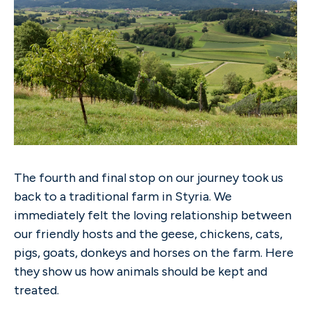
The fourth and final stop on our journey took us
back to a traditional farm in Styria. We
immediately felt the loving relationship between
our friendly hosts and the geese, chickens, cats,
pigs, goats, donkeys and horses on the farm. Here
they show us how animals should be kept and
treated.