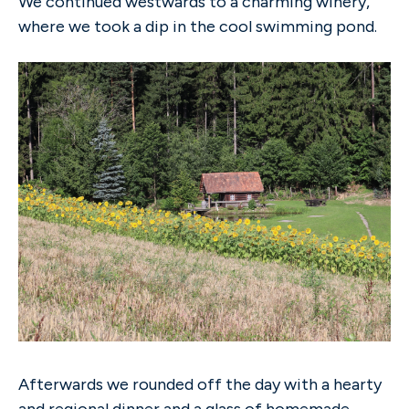
We continued westwards to a charming winery,
where we took a dip in the cool swimming pond.
Afterwards we rounded off the day with a hearty
and regional dinner and a glass of homemade