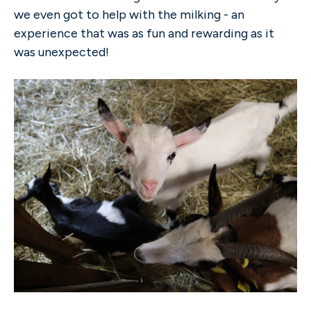
we even got to help with the milking - an
experience that was as fun and rewarding as it
was unexpected!