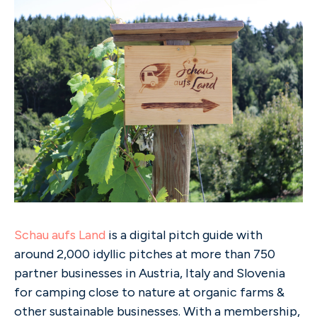
Schau aufs Land
is a digital pitch guide with
around 2,000 idyllic pitches at more than 750
partner businesses in Austria, Italy and Slovenia
for camping close to nature at organic farms &
other sustainable businesses. With a membership,