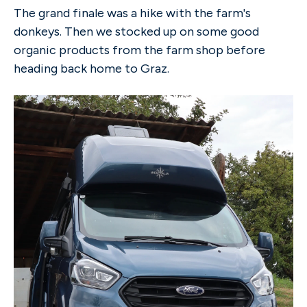
The grand finale was a hike with the farm's
donkeys. Then we stocked up on some good
organic products from the farm shop before
heading back home to Graz.