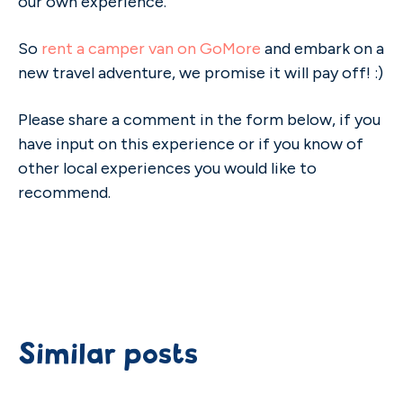
our own experience.
So
rent a camper van on GoMore
and embark on a
new travel adventure, we promise it will pay off! :)
Please share a comment in the form below, if you
have input on this experience or if you know of
other local experiences you would like to
recommend.
Similar posts