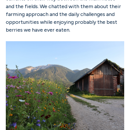
and the fields. We chatted with them about their
farming approach and the daily challenges and
opportunities while enjoying probably the best
berries we have ever eaten.