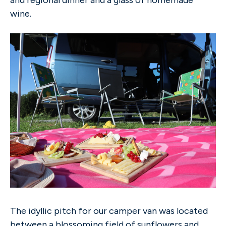
wine.
The idyllic pitch for our camper van was located
between a blossoming field of sunflowers and