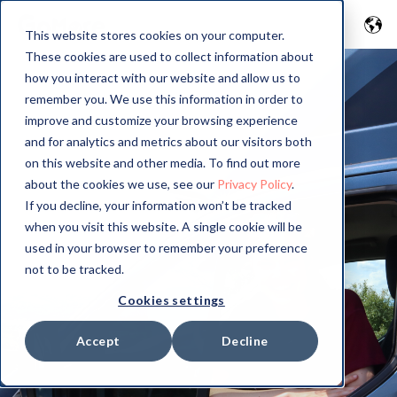
This website stores cookies on your computer.
These cookies are used to collect information about
how you interact with our website and allow us to
remember you. We use this information in order to
improve and customize your browsing experience
and for analytics and metrics about our visitors both
on this website and other media. To find out more
about the cookies we use, see our
Privacy Policy
.
If you decline, your information won’t be tracked
when you visit this website. A single cookie will be
used in your browser to remember your preference
not to be tracked.
Cookies settings
Accept
Decline