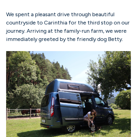
We spent a pleasant drive through beautiful
countryside to Carinthia for the third stop on our
journey. Arriving at the family-run farm, we were
immediately greeted by the friendly dog Betty.