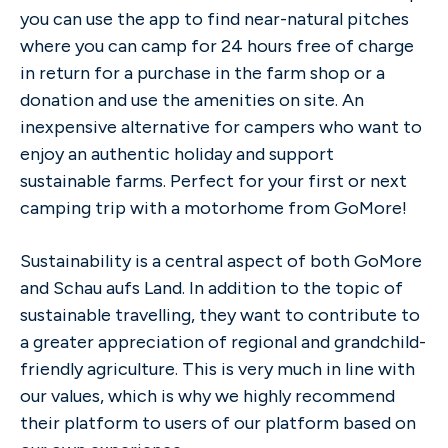
you can use the app to find near-natural pitches
where you can camp for 24 hours free of charge
in return for a purchase in the farm shop or a
donation and use the amenities on site. An
inexpensive alternative for campers who want to
enjoy an authentic holiday and support
sustainable farms. Perfect for your first or next
camping trip with a motorhome from GoMore!
Sustainability is a central aspect of both GoMore
and Schau aufs Land. In addition to the topic of
sustainable travelling, they want to contribute to
a greater appreciation of regional and grandchild-
friendly agriculture. This is very much in line with
our values, which is why we highly recommend
their platform to users of our platform based on