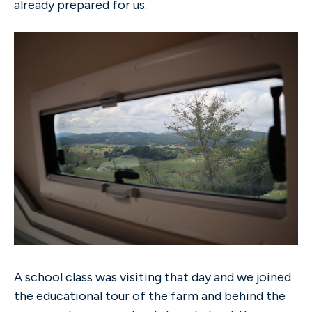
already prepared for us.
A school class was visiting that day and we joined
the educational tour of the farm and behind the