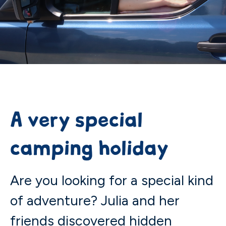
A very special
camping holiday
Are you looking for a special kind
of adventure? Julia and her
friends discovered hidden