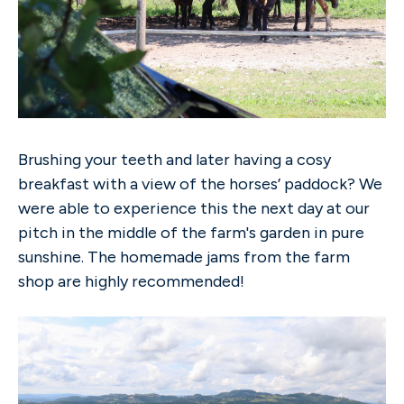
Brushing your teeth and later having a cosy
breakfast with a view of the horses’ paddock? We
were able to experience this the next day at our
pitch in the middle of the farm's garden in pure
sunshine. The homemade jams from the farm
shop are highly recommended!