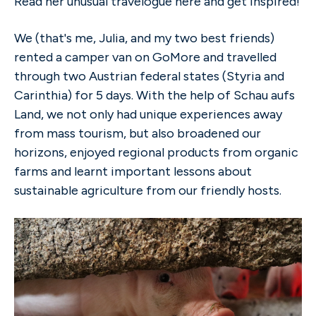
Read her unusual travelogue here and get inspired!
We (that's me, Julia, and my two best friends)
rented a camper van on GoMore and travelled
through two Austrian federal states (Styria and
Carinthia) for 5 days. With the help of Schau aufs
Land, we not only had unique experiences away
from mass tourism, but also broadened our
horizons, enjoyed regional products from organic
farms and learnt important lessons about
sustainable agriculture from our friendly hosts.