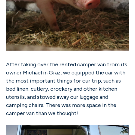
After taking over the rented camper van from its
owner Michael in Graz, we equipped the car with
the most important things for our trip, such as
bed linen, cutlery, crockery and other kitchen
utensils, and stowed away our luggage and
camping chairs. There was more space in the
camper van than we thought!