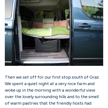
Then we set off for our first stop south of Graz.
We spent a quiet night at a very nice farm and
woke up in the morning with a wonderful view
over the lovely surrounding hills and to the smell
of warm pastries that the friendly hosts had