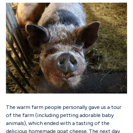
The warm farm people personally gave us a tour
of the farm (including petting adorable baby
animals), which ended with a tasting of the
delicious homemade goat cheese. The next day