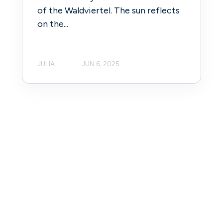
of the Waldviertel. The sun reflects
on the...
JULIA
JUN 6, 2025