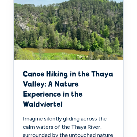
Canoe Hiking in the Thaya
Valley: A Nature
Experience in the
Waldviertel
Imagine silently gliding across the
calm waters of the Thaya River,
surrounded by the untouched nature