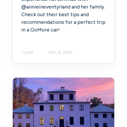
@annieineventyrland and her family.
Check out their best tips and
recommendations for a perfect trip
in a GoMore car!
CLARA
MAY 15, 2024