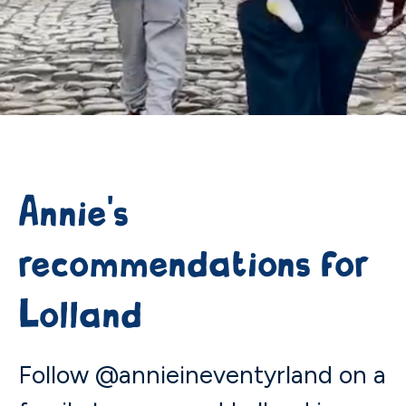
Annie's
recommendations for
Lolland
Follow @annieineventyrland on a