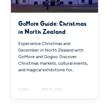
GoMore Guide: Christmas
in North Zealand
Experience Christmas and
December in North Zealand with
GoMore and Gogoo. Discover
Christmas markets, cultural events,
and magical exhibitions for...
CLARA
MAY 15, 2024