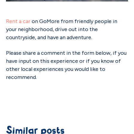
Rent a car
on GoMore from friendly people in
your neighborhood, drive out into the
countryside, and have an adventure.
Please share a comment in the form below, if you
have input on this experience or if you know of
other local experiences you would like to
recommend.
Similar posts