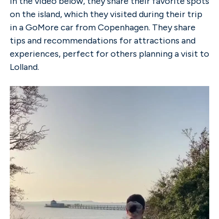
In the video below, they share their favorite spots
on the island, which they visited during their trip
in a GoMore car from Copenhagen. They share
tips and recommendations for attractions and
experiences, perfect for others planning a visit to
Lolland.