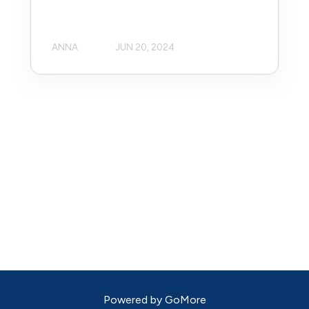
ANNA
JUN 20, 2024
Powered by
GoMore