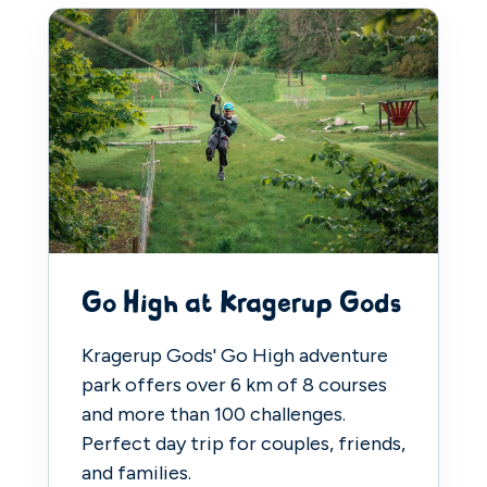
Go High at Kragerup Gods
Kragerup Gods' Go High adventure
park offers over 6 km of 8 courses
and more than 100 challenges.
Perfect day trip for couples, friends,
and families.