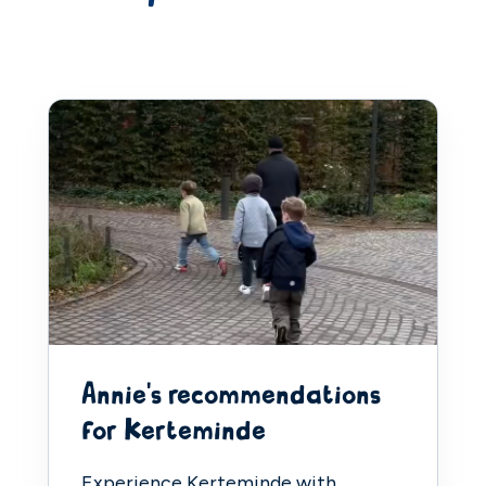
Annie's recommendations
for Kerteminde
Experience Kerteminde with