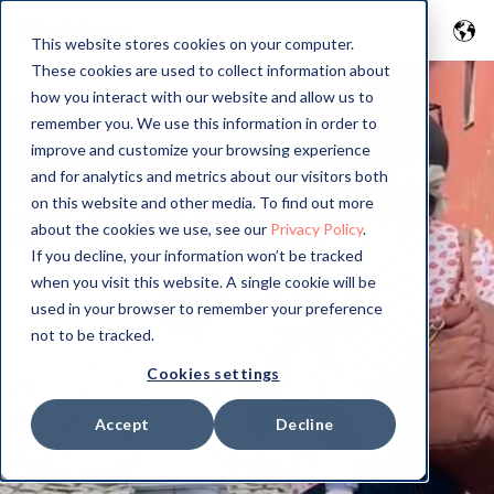
This website stores cookies on your computer.
These cookies are used to collect information about
how you interact with our website and allow us to
remember you. We use this information in order to
improve and customize your browsing experience
and for analytics and metrics about our visitors both
on this website and other media. To find out more
about the cookies we use, see our
Privacy Policy
.
If you decline, your information won’t be tracked
when you visit this website. A single cookie will be
used in your browser to remember your preference
not to be tracked.
Cookies settings
Accept
Decline