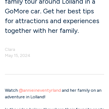
family tour around Lolland in a
GoMore car. Get her best tips
for attractions and experiences
together with her family.
Clara
May 15, 2024
Watch
@annieineventyrland
and her family on an
adventure in Lolland!