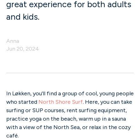
great experience for both adults
and kids.
Anna
Jun 20, 2024
In Løkken, you'll find a group of cool, young people
who started
North Shore Surf
. Here, you can take
surfing or SUP courses, rent surfing equipment,
practice yoga on the beach, warm up in a sauna
with a view of the North Sea, or relax in the cozy
café.