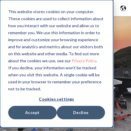
This website stores cookies on your computer.
These cookies are used to collect information about
how you interact with our website and allow us to
remember you. We use this information in order to
improve and customize your browsing experience
and for analytics and metrics about our visitors both
on this website and other media. To find out more
about the cookies we use, see our
Privacy Policy
.
If you decline, your information won’t be tracked
when you visit this website. A single cookie will be
used in your browser to remember your preference
not to be tracked.
Cookies settings
Accept
Decline