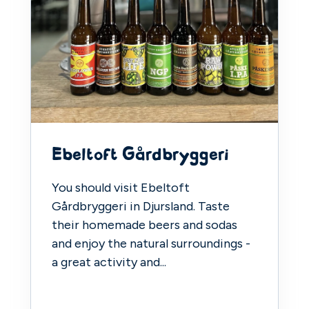
Ebeltoft Gårdbryggeri
You should visit Ebeltoft
Gårdbryggeri in Djursland. Taste
their homemade beers and sodas
and enjoy the natural surroundings -
a great activity and...