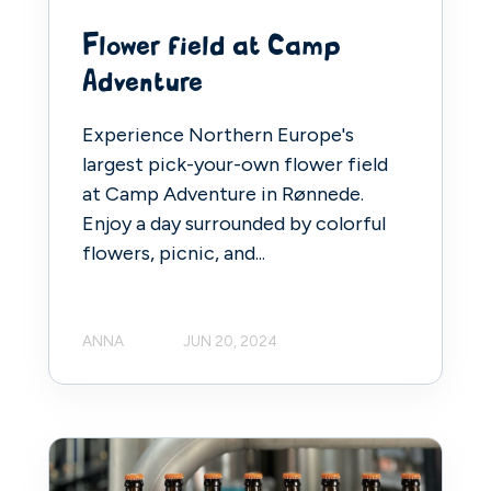
Flower field at Camp
Adventure
Experience Northern Europe's
largest pick-your-own flower field
at Camp Adventure in Rønnede.
Enjoy a day surrounded by colorful
flowers, picnic, and...
ANNA
JUN 20, 2024