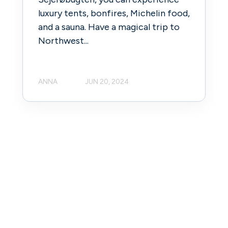
luxury tents, bonfires, Michelin food,
and a sauna. Have a magical trip to
Northwest...
ANNA
JUN 20, 2024