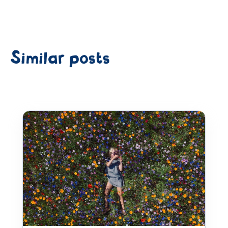
Similar posts