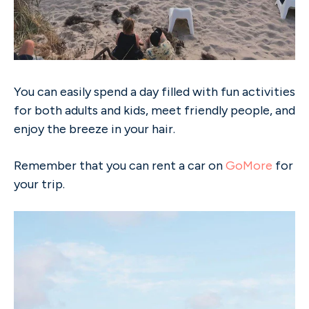
You can easily spend a day filled with fun activities
for both adults and kids, meet friendly people, and
enjoy the breeze in your hair.
Remember that you can rent a car on
GoMore
for
your trip.