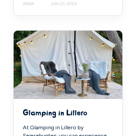
ANNA
JUN 20, 2024
Glamping in Lillero
At Glamping in Lillero by
Sejerøbugten, you can experience