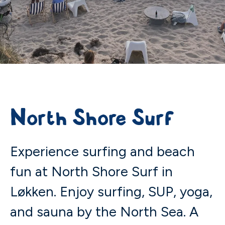
North Shore Surf
Experience surfing and beach
fun at North Shore Surf in
Løkken. Enjoy surfing, SUP, yoga,
and sauna by the North Sea. A