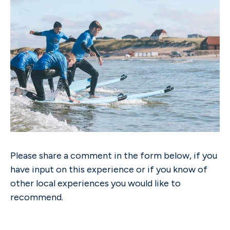
Please share a comment in the form below, if you
have input on this experience or if you know of
other local experiences you would like to
recommend.