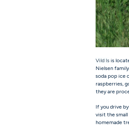
Vild Is
is locat
Nielsen family
soda pop ice c
raspberries, g
they are proc
If you drive b
visit the smal
homemade trea