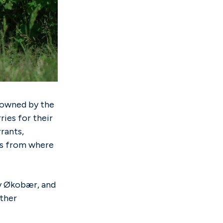
owned by the
ies for their
rants,
ers from where
hy Økobær, and
other