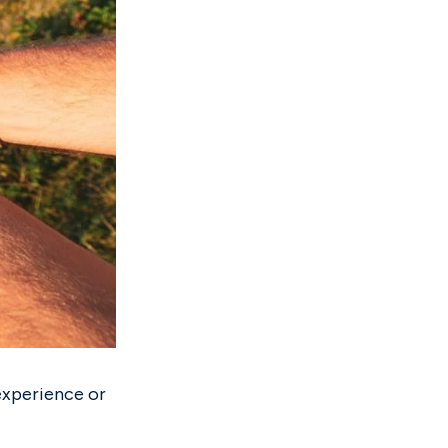
experience or