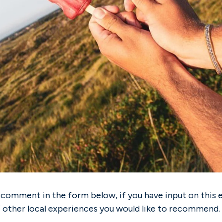
 comment in the form below, if you have input on this 
f other local experiences you would like to recommend.