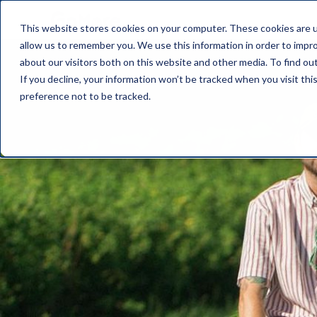
This website stores cookies on your computer. These cookies are u
allow us to remember you. We use this information in order to impr
about our visitors both on this website and other media. To find o
If you decline, your information won’t be tracked when you visit th
preference not to be tracked.