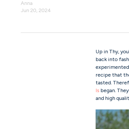
Anna
Jun 20, 2024
Up in Thy, you
back into fashi
experimented 
recipe that t
tasted. Theref
Is
began. They 
and high qualit