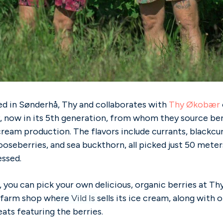
ed in Sønderhå, Thy and collaborates with
Thy Økobær
, now in its 5th generation, from whom they source berr
ream production. The flavors include currants, blackcur
ooseberries, and sea buckthorn, all picked just 50 met
essed.
y, you can pick your own delicious, organic berries at T
l farm shop wh
ere
Vild Is
sells its ice cream, along with 
ts featuring the berries.