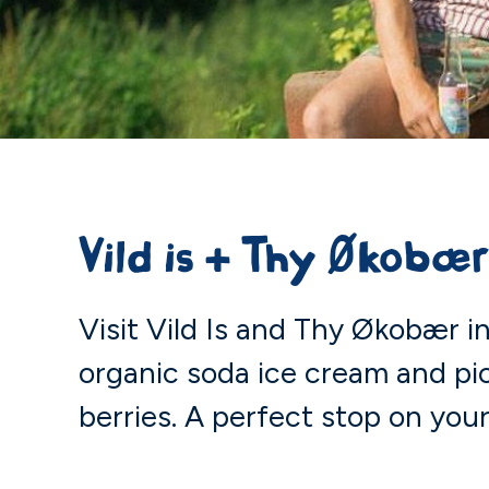
Vild is + Thy Økobæ
Visit Vild Is and Thy Økobær 
organic soda ice cream and p
berries. A perfect stop on your