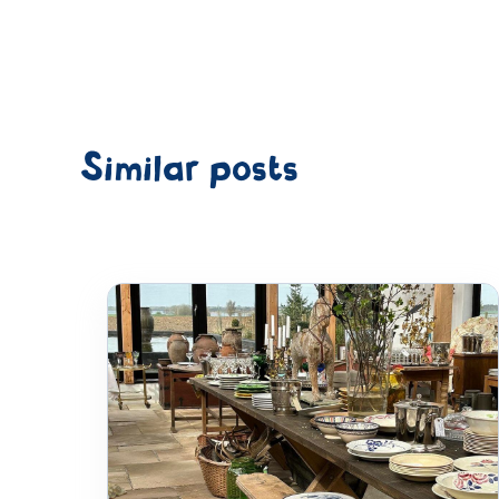
Similar posts