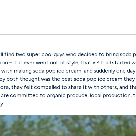
'll find two super cool guys who decided to bring soda
on – if it ever went out of style, that is? It all started
with making soda pop ice cream, and suddenly one day, 
hey both thought was the best soda pop ice cream they
ore, they felt compelled to share it with others, and t
are committed to organic produce, local production, 
y.