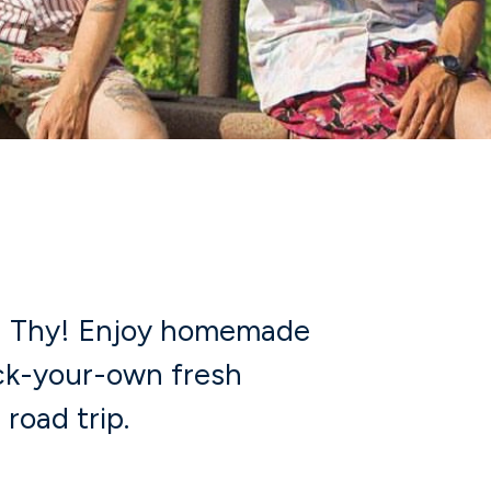
r
in Thy! Enjoy homemade
ick-your-own fresh
 road trip.