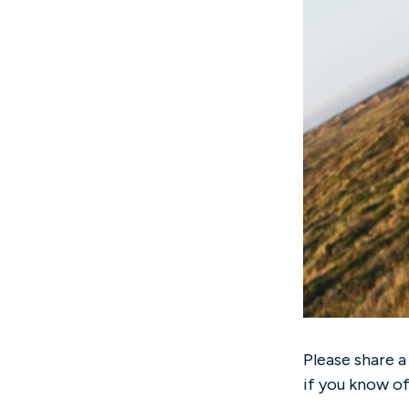
Please share a
if you know o