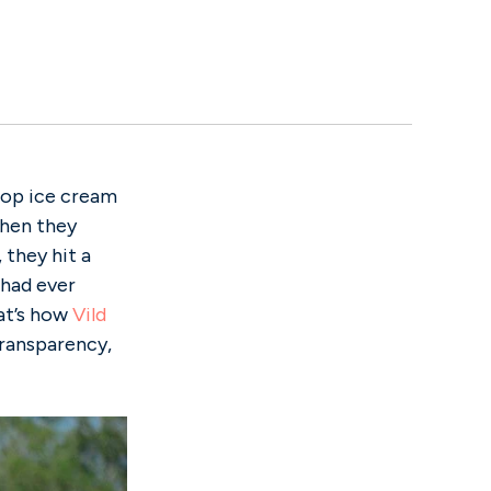
 pop ice cream
 when they
they hit a
 had ever
hat’s how
Vild
transparency,