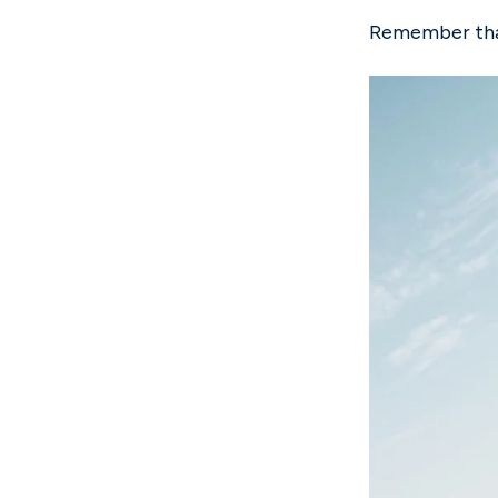
Remember that