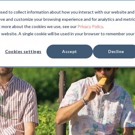
sed to collect information about how you interact with our website and
ove and customize your browsing experience and for analytics and metri
ut more about the cookies we use, see our
Privacy Policy
.
is website. A single cookie will be used in your browser to remember your
Cookies settings
Accept
Decline