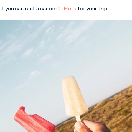
 you can rent a car on
GoMore
for your trip.