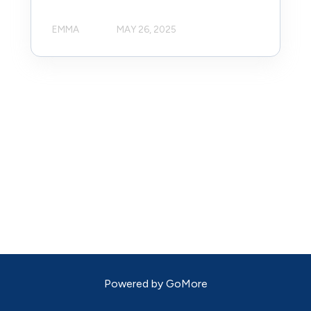
EMMA
MAY 26, 2025
Powered by
GoMore