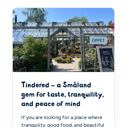
Tindered – a Småland
gem for taste, tranquility,
and peace of mind
If you are looking for a place where
tranquility, good food, and beautiful