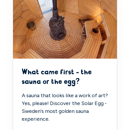
What came first - the
sauna or the egg?
A sauna that looks like a work of art?
Yes, please! Discover the Solar Egg -
Sweden's most golden sauna
experience.