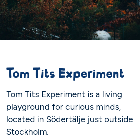
Tom Tits Experiment
Tom Tits Experiment is a living
playground for curious minds,
located in Södertälje just outside
Stockholm.