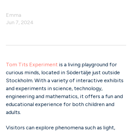
Emma
Jun 7, 2024
Tom Tits Experiment
is a living playground for
curious minds, located in Södertälje just outside
Stockholm. With a variety of interactive exhibits
and experiments in science, technology,
engineering and mathematics, it offers a fun and
educational experience for both children and
adults.
Visitors can explore phenomena such as light,