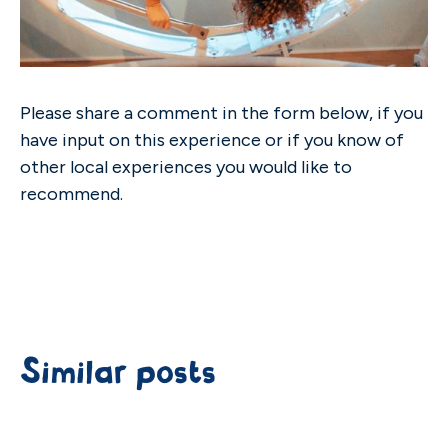
Please share a comment in the form below, if you
have input on this experience or if you know of
other local experiences you would like to
recommend.
Similar posts