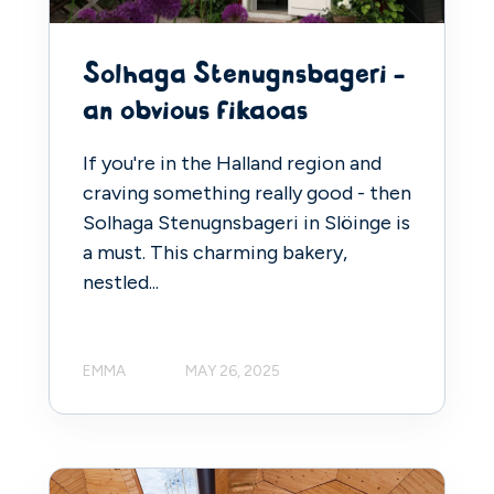
Solhaga Stenugnsbageri -
an obvious fikaoas
If you're in the Halland region and
craving something really good - then
Solhaga Stenugnsbageri in Slöinge is
a must. This charming bakery,
nestled...
EMMA
MAY 26, 2025