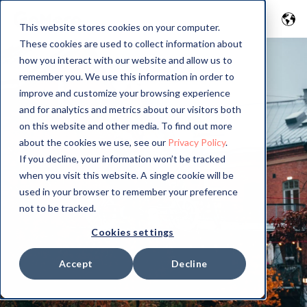
This website stores cookies on your computer.
These cookies are used to collect information about
how you interact with our website and allow us to
remember you. We use this information in order to
improve and customize your browsing experience
and for analytics and metrics about our visitors both
on this website and other media. To find out more
about the cookies we use, see our
Privacy Policy
.
If you decline, your information won’t be tracked
when you visit this website. A single cookie will be
used in your browser to remember your preference
not to be tracked.
Cookies settings
Accept
Decline