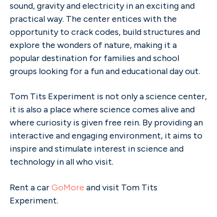
sound, gravity and electricity in an exciting and
practical way. The center entices with the
opportunity to crack codes, build structures and
explore the wonders of nature, making it a
popular destination for families and school
groups looking for a fun and educational day out.
Tom Tits Experiment is not only a science center,
it is also a place where science comes alive and
where curiosity is given free rein. By providing an
interactive and engaging environment, it aims to
inspire and stimulate interest in science and
technology in all who visit.
Rent a car
GoMore
and visit Tom Tits
Experiment.