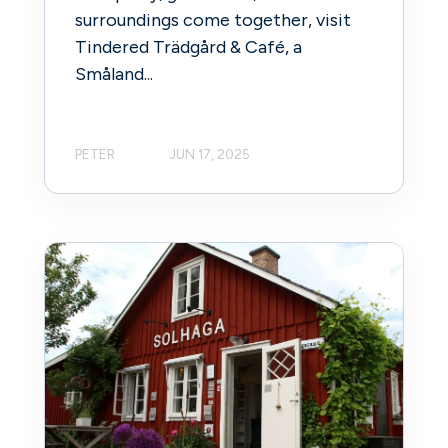
surroundings come together, visit
Tindered Trädgård & Café, a
Småland...
PETER
JUN 17, 2025