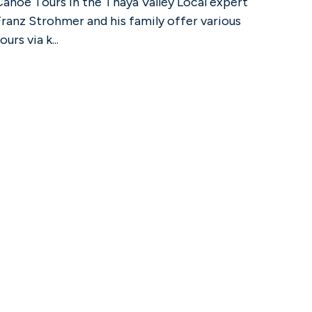
Canoe Tours in the Thaya Valley Local expert
Franz Strohmer and his family offer various
ours via k...