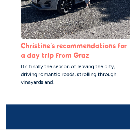
Christine's recommendations for
a day trip from Graz
It’s finally the season of leaving the city,
driving romantic roads, strolling through
vineyards and...