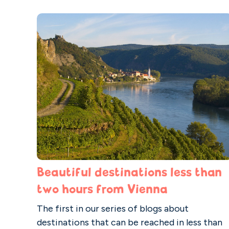
Beautiful destinations less than
two hours from Vienna
The first in our series of blogs about
destinations that can be reached in less than