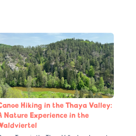
Canoe Hiking in the Thaya Valley:
A Nature Experience in the
Waldviertel