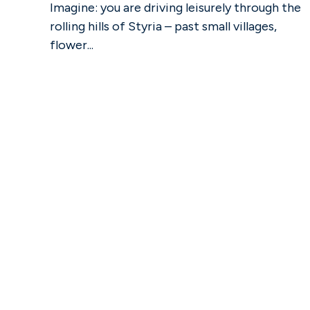
Imagine: you are driving leisurely through the
rolling hills of Styria – past small villages,
flower...