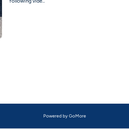
following vide...
Powered by
GoMore