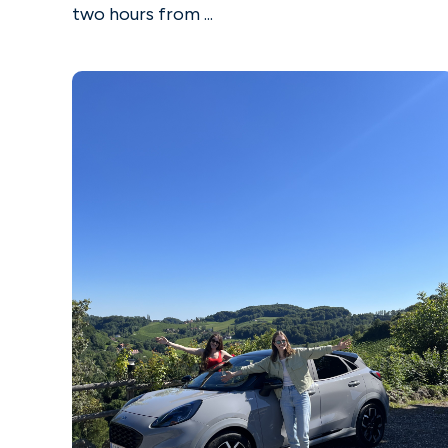
two hours from ...