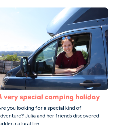
A very special camping holiday
re you looking for a special kind of
adventure? Julia and her friends discovered
idden natural tre...