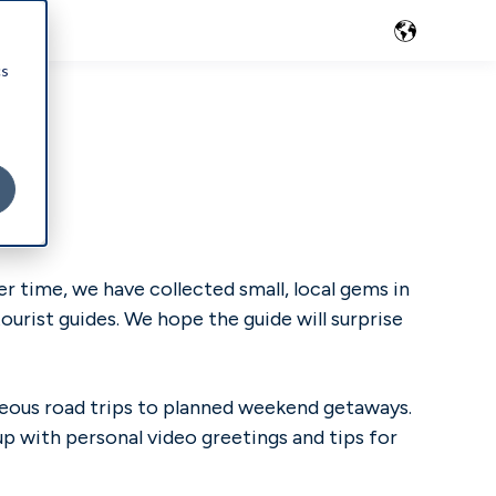
cs
r time, we have collected small, local gems in
ourist guides. We hope the guide will surprise
aneous road trips to planned weekend getaways.
up with personal video greetings and tips for