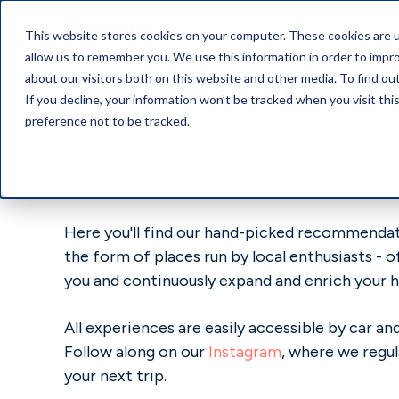
This website stores cookies on your computer. These cookies are u
allow us to remember you. We use this information in order to impr
GoMore Guide in Au
about our visitors both on this website and other media. To find o
If you decline, your information won’t be tracked when you visit th
preference not to be tracked.
Welcome to your local GoMore Guide!
Here you'll find our hand-picked recommendati
the form of places run by local enthusiasts - 
you and continuously expand and enrich your h
All experiences are easily accessible by car 
Follow along on our
Instagram
, where we regul
your next trip.