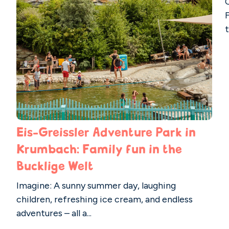
t
Eis-Greissler Adventure Park in
Krumbach: Family fun in the
Bucklige Welt
Imagine: A sunny summer day, laughing
children, refreshing ice cream, and endless
adventures – all a...