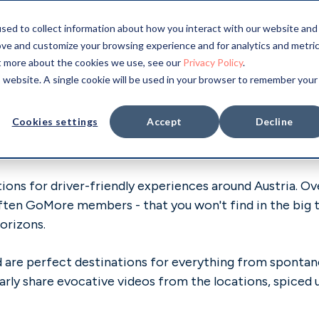
sed to collect information about how you interact with our website and
ove and customize your browsing experience and for analytics and metri
stria
ut more about the cookies we use, see our
Privacy Policy
.
is website. A single cookie will be used in your browser to remember your
Cookies settings
Accept
Decline
ons for driver-friendly experiences around Austria. Ove
often GoMore members - that you won't find in the big t
orizons.
and are perfect destinations for everything from spont
arly share evocative videos from the locations, spiced 