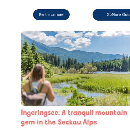
Ingeringsee: A tranquil mountain
gem in the Seckau Alps