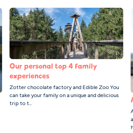
Our personal top 4 family
experiences
Zotter chocolate factory and Edible Zoo You
can take your family on a unique and delicious
trip to t...
A
h