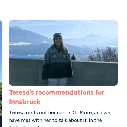
Teresa's recommendations for
Innsbruck
Teresa rents out her car on GoMore, and we
have met with her to talk about it. In the